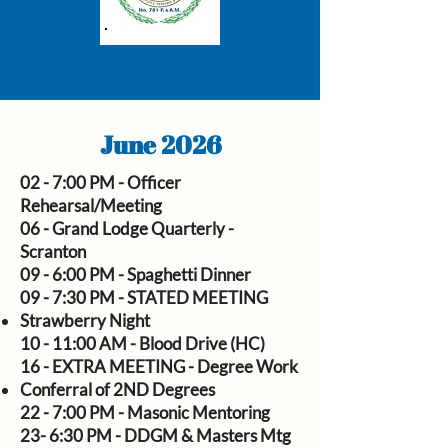
June 2026
02 - 7:00 PM - Officer
Rehearsal/Meeting
06 - Grand Lodge Quarterly -
Scranton
09 - 6:00 PM - Spaghetti Dinner
09 - 7:30 PM - STATED MEETING
Strawberry Night
10 - 11:00 AM - Blood Drive (HC)
16 - EXTRA MEETING - Degree Work
Conferral of 2ND Degrees
22 - 7:00 PM - Masonic Mentoring
23- 6:30 PM - DDGM & Masters Mtg