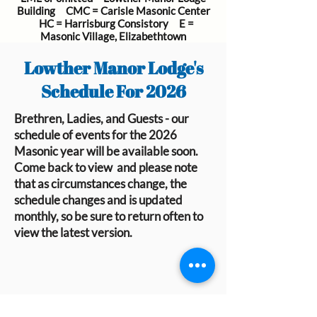
Building CMC = Carisle Masonic Center
HC = Harrisburg Consistory E =
Masonic Village, Elizabethtown
Lowther Manor Lodge's
Schedule For 2026
Brethren, Ladies, and Guests - our
schedule of events for the 2026
Masonic year will be available soon.
Come back to view and please note
that as circumstances change, the
schedule changes and is updated
monthly, so be sure to return often to
view the latest version.