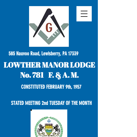
585 Nauvoo Road, Lewisberry, PA 17339
LOWTHER MANOR LODGE
No. 781 F. & A. M.
CONSTITUTED FEBRUARY 9th, 1957
STATED MEETING 2nd TUESDAY OF THE MONTH