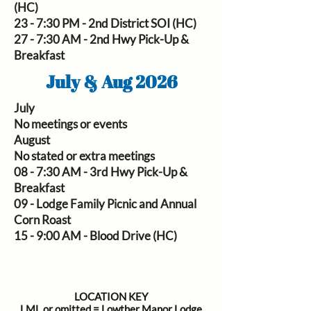
(HC)
23 - 7:30 PM - 2nd District SOI (HC)
27 - 7:30 AM - 2nd Hwy Pick-Up &
Breakfast
July & Aug 2026
July
No meetings or events
August
No stated or extra meetings
08 -
7:30 AM - 3rd Hwy Pick-Up &
Breakfast
09 - Lodge Family Picnic and Annual
Corn Roast
15 - 9:00 AM - Blood Drive (HC)
LOCATION KEY
LML or omitted = Lowther Manor Lodge