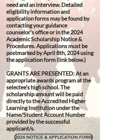
need and an interview. Detailed
eligibility information and
application forms may be found by
contacting your guidance
counselor’s office or in the 2024
Academic Scholarship Notice &
Procedures. Applications must be
postmarked by April 8th, 2024 using
the application form (link below.)
GRANTS ARE PRESENTED:
At an
appropriate awards program at the
selectee’s high school. The
scholarship amount will be paid
directly to the Accredited Higher
Learning Institution under the
Name/Student Account Number
provided by the successful
applicant/s.
2024 NOTICE & APPLICATION FORM