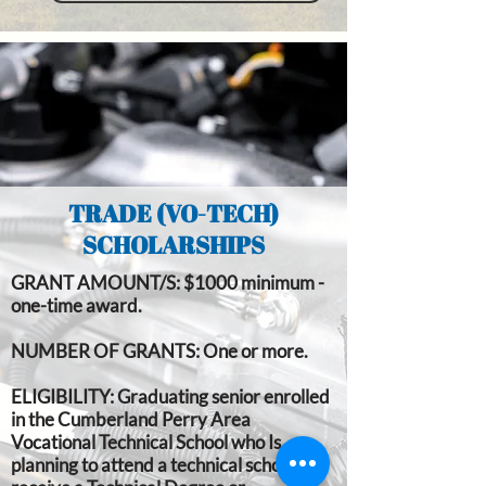
TRADE (VO-TECH)
SCHOLARSHIPS
GRANT AMOUNT/S:
$1000 minimum -
one-time award.
NUMBER OF GRANTS:
One or more.
ELIGIBILITY:
Graduating senior enrolled
in the Cumberland Perry Area
Vocational Technical School who Is
planning to attend a technical school to