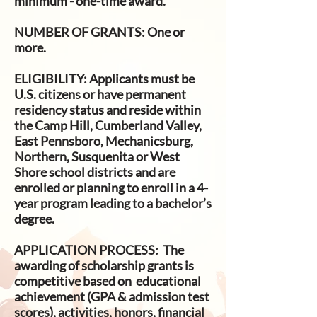
minimum - one-time award.
NUMBER OF GRANTS
: One or
more.
ELIGIBILITY:
Applicants must be
U.S. citizens or have permanent
residency status and reside within
the Camp Hill, Cumberland Valley,
East Pennsboro, Mechanicsburg,
Northern, Susquenita or West
Shore school districts and are
enrolled or planning to enroll in a 4-
year program leading to a bachelor’s
degree.
APPLICATION PROCESS:
The
awarding of scholarship grants is
competitive based on educational
achievement (GPA & admission test
scores), activities, honors, financial