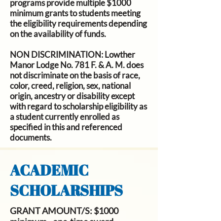
programs provide multiple $1000
minimum grants to students meeting
the eligibility requirements depending
on the availability of funds.
NON DISCRIMINATION:
Lowther
Manor Lodge No. 781 F. & A. M. does
not discriminate on the basis of race,
color, creed, religion, sex, national
origin, ancestry or disability except
with regard to scholarship eligibility as
a student currently enrolled as
specified in this and referenced
documents.
ACADEMIC
SCHOLARSHIPS
GRANT AMOUNT/S
: $1000