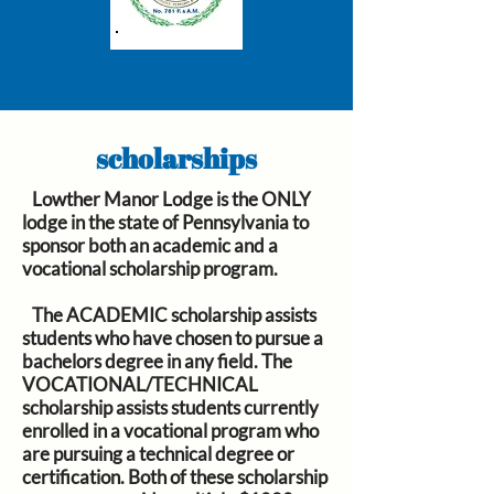
scholarships
Lowther Manor Lodge is the ONLY
lodge in the state of Pennsylvania to
sponsor both an academic and a
vocational scholarship program.
The
ACADEMIC
scholarship assists
students who have chosen to pursue a
bachelors degree in any field. The
VOCATIONAL/TECHNICAL
scholarship assists students currently
enrolled in a vocational program who
are pursuing a technical degree or
certification. Both of these scholarship