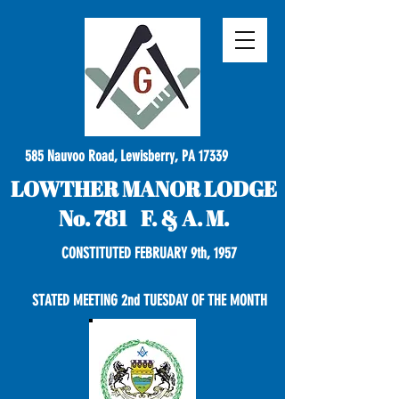
585 Nauvoo Road, Lewisberry, PA 17339
LOWTHER MANOR LODGE
No. 781 F. & A. M.
CONSTITUTED FEBRUARY 9th, 1957
STATED MEETING 2nd TUESDAY OF THE MONTH