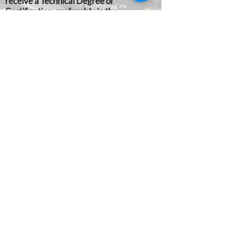
receive a Technical Degree or
Certification, preferably in the
automotive field. Applicants must be U.S.
citizens or have permanent residency
status.
APPLICATION PROCESS:
Not
applicable. Candidates are nominated by
the Cumberland Perry Vo-Tech
administration. Final selection is made by
the Lowther Manor Lodge Trades
Scholarship Committee. Students
desiring consideration should make their
desire known to the Vo-Tech
administration.
GRANTS ARE PRESENTED:
At an
appropriate Cumberland Perry Vo-Tech
awards program. Grants are sent
directly to the awardees vocational
technical institution to be credited to the
awardees’ account.