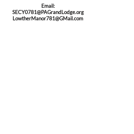
Email:
SECY0781@PAGrandLodge.org
LowtherManor781@GMail.com