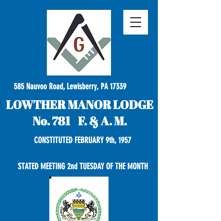
585 Nauvoo Road, Lewisberry, PA 17339
LOWTHER MANOR LODGE
No. 781 F. & A. M.
CONSTITUTED FEBRUARY 9th, 1957
STATED MEETING 2nd TUESDAY OF THE MONTH