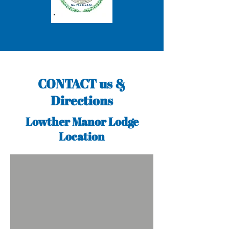
CONTACT us &
Directions
Lowther Manor Lodge
Location