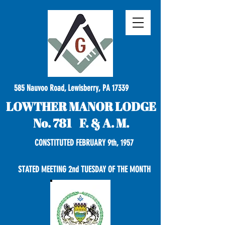
585 Nauvoo Road, Lewisberry, PA 17339
LOWTHER MANOR LODGE
No. 781 F. & A. M.
CONSTITUTED FEBRUARY 9th, 1957
STATED MEETING 2nd TUESDAY OF THE MONTH