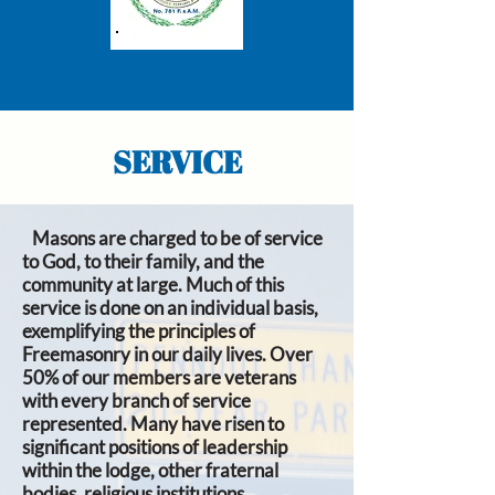
SERVICE
Masons are charged to be of service
to God, to their family, and the
community at large. Much of this
service is done on an individual basis,
exemplifying the principles of
Freemasonry in our daily lives. Over
50% of our members are veterans
with every branch of service
represented. Many have risen to
significant positions of leadership
within the lodge, other fraternal
bodies, religious institutions,