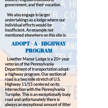
government, and their vocation.
We also engage in larger
undertakings as a lodge where our
individual efforts would be
insufficient. An example not
mentioned elsewhere on this site is:
ADOPT - A - HIGHWAY
PROGRAM
Lowther Manor Lodge is a 20+ year
veteran of the Pennsylvania
Department of transportation adopt-
a-highway program. Our section of
road is a two mile stretch of U.S.
Highway 11/15 centered on its
intersection with the Pennsylvania
Turnpike. This is an exceptionally busy
road and unfortunately there is
always an exceptional amount of litter