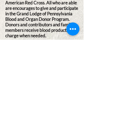
American Red Cross. All who are able
are encourages to give and participate
in the Grand Lodge of Pennsylvania
Blood and Organ Donor Program.
Donors and contributors and family
members receive blood products at no
charge when needed.
2025 BLOOD DRIVE SCHEDULE
LOCATION & CONTACT
INFORMATION
Lodge Building Address (GPS): 585
Nauvoo Rd, Lewisberry, PA 17339
Lodge Phone c/o Secretary:
717-432-
4939