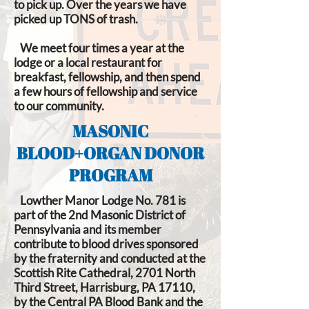
to pick up. Over the years we have
picked up TONS of trash.
We meet four times a year at the
lodge or a local restaurant for
breakfast, fellowship, and then spend
a few hours of fellowship and service
to our community.
MASONIC
BLOOD+ORGAN DONOR
PROGRAM
Lowther Manor Lodge No. 781 is
part of the 2nd Masonic District of
Pennsylvania and its member
contribute to blood drives sponsored
by the fraternity and conducted at the
Scottish Rite Cathedral, 2701 North
Third Street, Harrisburg, PA 17110,
by the Central PA Blood Bank and the